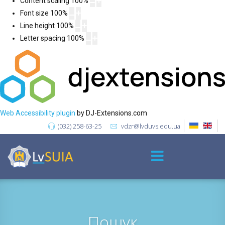
Content scaling
100
%
Font size
100
%
Line height
100
%
Letter spacing
100
%
Web Accessibility plugin
by DJ-Extensions.com
(032) 258-63-25
vdzr@lvduvs.edu.ua
Пошук