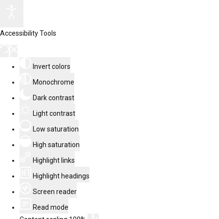
Accessibility Tools
Invert colors
Monochrome
Dark contrast
Light contrast
Low saturation
High saturation
Highlight links
Highlight headings
Screen reader
Read mode