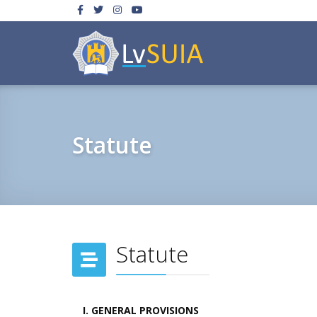
Statute
Statute
I. GENERAL PROVISIONS