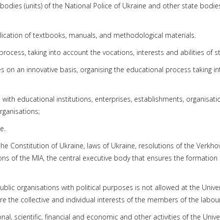
bodies (units) of the National Police of Ukraine and other state bodies
blication of textbooks, manuals, and methodological materials.
rocess, taking into account the vocations, interests and abilities of s
es on an innovative basis, organising the educational process taking in
 with educational institutions, enterprises, establishments, organisa
rganisations;
e.
y the Constitution of Ukraine, laws of Ukraine, resolutions of the Verkh
ions of the MIA, the central executive body that ensures the formation 
public organisations with political purposes is not allowed at the Univ
re the collective and individual interests of the members of the labour 
nal, scientific, financial and economic and other activities of the Unive