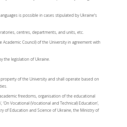
languages is possible in cases stipulated by Ukraine's
boratories, centres, departments, and units, etc.
he Academic Council) of the University in agreement with
y the legislation of Ukraine.
he property of the University and shall operate based on
ies.
 academic freedoms, organisation of the educational
 ‘On Vocational (Vocational and Technical) Education’,
stry of Education and Science of Ukraine, the Ministry of