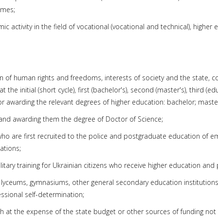
mmes;
activity in the field of vocational (vocational and technical), higher ed
ion of human rights and freedoms, interests of society and the state, 
e initial (short cycle), first (bachelor's), second (master's), third (edu
or awarding the relevant degrees of higher education: bachelor; maste
ties and awarding them the degree of Doctor of Science;
rs who are first recruited to the police and postgraduate education of 
ations;
tary training for Ukrainian citizens who receive higher education and p
s, lyceums, gymnasiums, other general secondary education institution
essional self-determination;
at the expense of the state budget or other sources of funding not pr