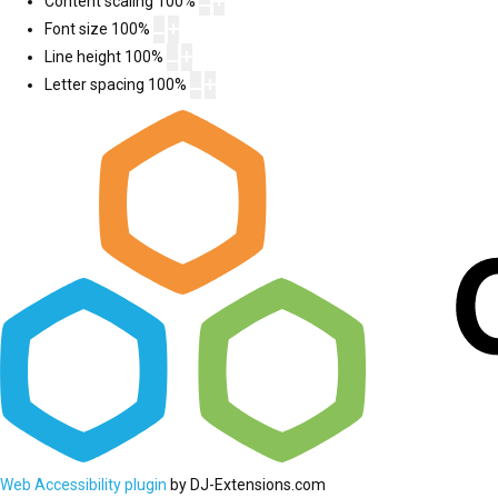
Content scaling
100
%
Font size
100
%
Line height
100
%
Letter spacing
100
%
Web Accessibility plugin
by DJ-Extensions.com