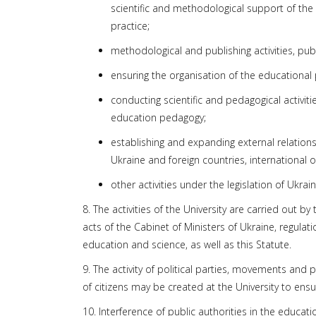
scientific and methodological support of the 
practice;
methodological and publishing activities, pu
ensuring the organisation of the educational p
conducting scientific and pedagogical activiti
education pedagogy;
establishing and expanding external relations
Ukraine and foreign countries, international o
other activities under the legislation of Ukrain
8. The activities of the University are carried out b
acts of the Cabinet of Ministers of Ukraine, regulat
education and science, as well as this Statute.
9. The activity of political parties, movements and 
of citizens may be created at the University to ensu
10. Interference of public authorities in the educatio