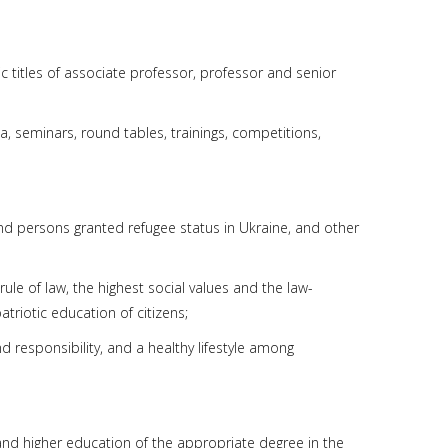
c titles of associate professor, professor and senior
a, seminars, round tables, trainings, competitions,
and persons granted refugee status in Ukraine, and other
 rule of law, the highest social values and the law-
triotic education of citizens;
nd responsibility, and a healthy lifestyle among
 and higher education of the appropriate degree in the