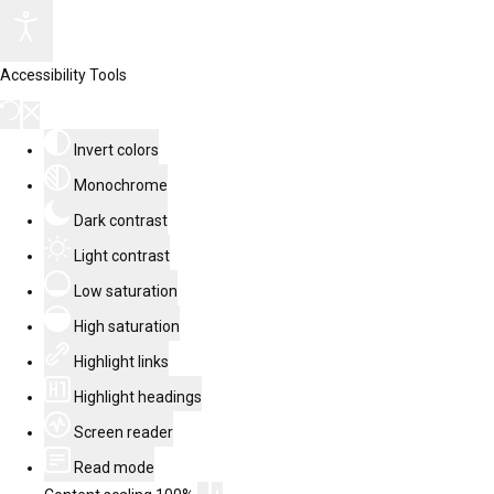
Accessibility Tools
Invert colors
Monochrome
Dark contrast
Light contrast
Low saturation
High saturation
Highlight links
Highlight headings
Screen reader
Read mode