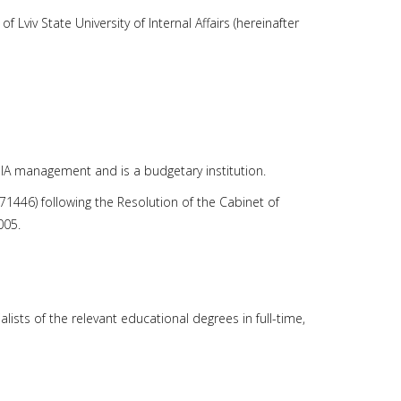
 Lviv State University of Internal Affairs (hereinafter
e MIA management and is a budgetary institution.
8571446) following the Resolution of the Cabinet of
005.
lists of the relevant educational degrees in full-time,