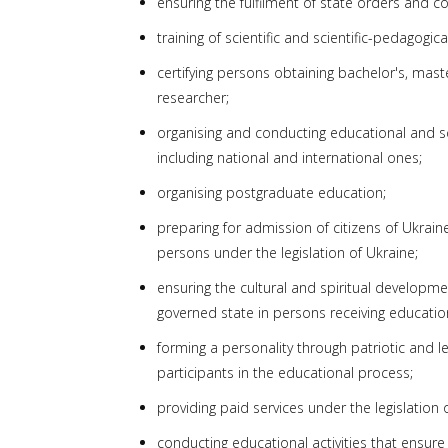
ensuring the fulfilment of state orders and con
training of scientific and scientific-pedagogic
certifying persons obtaining bachelor's, mast
researcher;
organising and conducting educational and sci
including national and international ones;
organising postgraduate education;
preparing for admission of citizens of Ukrain
persons under the legislation of Ukraine;
ensuring the cultural and spiritual development
governed state in persons receiving education 
forming a personality through patriotic and le
participants in the educational process;
providing paid services under the legislation 
conducting educational activities that ensure