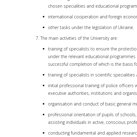
chosen specialities and educational progra
international cooperation and foreign economic 
other tasks under the legislation of Ukraine.
7. The main activities of the University are:
training of specialists to ensure the protect
under the relevant educational programmes at th
successful completion of which is the basis f
training of specialists in scientific speciali
initial professional training of police office
executive authorities, institutions and organis
organisation and conduct of basic general mili
professional orientation of pupils of school
assisting individuals in active, conscious prof
conducting fundamental and applied research 