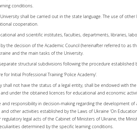
arning conditions.
niversity shall be carried out in the state language. The use of other 
tional cooperation.
cational and scientific institutes, faculties, departments, libraries, la
 by the decision of the Academic Council (hereinafter referred to as t
Ukraine and the main tasks of the University.
ly separate structural subdivisions following the procedure established b
e for Initial Professional Training ‘Police Academy’.
ty shall not have the status of a legal entity, shall be endowed with t
 and under the obtained licences for educational and economic activit
e and responsibility in decision-making regarding the development of
d other activities established by the Laws of Ukraine ‘On Education’,
r regulatory legal acts of the Cabinet of Ministers of Ukraine, the Mini
peculiarities determined by the specific learning conditions.