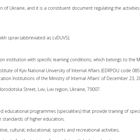
of Ukraine, and it is a constituent document regulating the activities of
hnikh sprav (abbreviated as LvDUVS);
tion institution with specific learning conditions, which belongs to th
Institute of Kyiv National University of Internal Affairs (EDRPOU code 0
tion Institutions of the Ministry of Internal Affairs’ of December 23, 2
Horodotska Street, Lviv, Lviv region, Ukraine, 79007.
ted educational programmes (specialities) that provide training of specia
e standards of higher education;
eative, cultural, educational, sports and recreational activities;