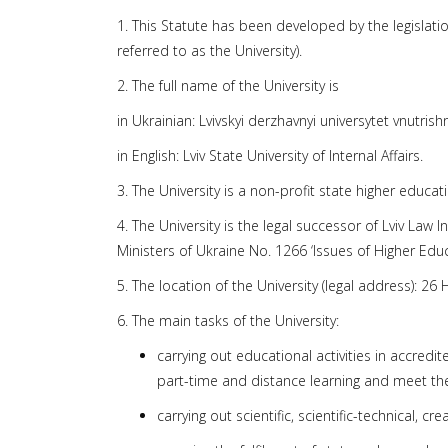
1. This Statute has been developed by the legislation 
referred to as the University).
2. The full name of the University is
in Ukrainian: Lvivskyi derzhavnyi universytet vnutris
in English: Lviv State University of Internal Affairs.
3. The University is a non-profit state higher educa
4. The University is the legal successor of Lviv Law 
Ministers of Ukraine No. 1266 ‘Issues of Higher Educa
5. The location of the University (legal address): 26 
6. The main tasks of the University:
carrying out educational activities in accredi
part-time and distance learning and meet th
carrying out scientific, scientific-technical, cr