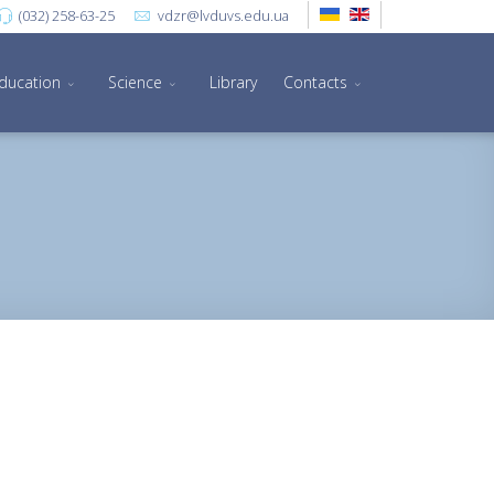
(032) 258-63-25
vdzr@lvduvs.edu.ua
ducation
Science
Library
Contacts