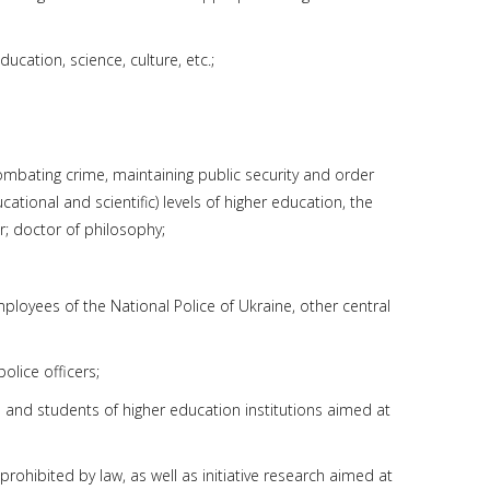
ucation, science, culture, etc.;
combating crime, maintaining public security and order
cational and scientific) levels of higher education, the
r; doctor of philosophy;
employees of the National Police of Ukraine, other central
olice officers;
s and students of higher education institutions aimed at
ohibited by law, as well as initiative research aimed at