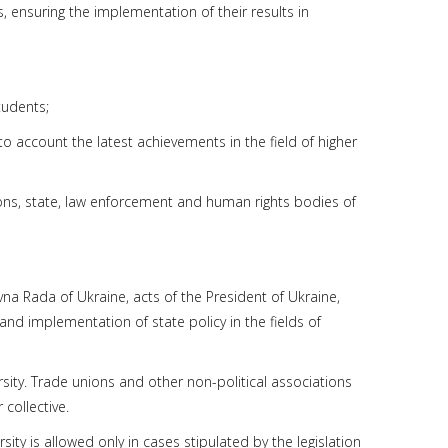
, ensuring the implementation of their results in
tudents;
to account the latest achievements in the field of higher
tions, state, law enforcement and human rights bodies of
ovna Rada of Ukraine, acts of the President of Ukraine,
and implementation of state policy in the fields of
ersity. Trade unions and other non-political associations
collective.
rsity is allowed only in cases stipulated by the legislation