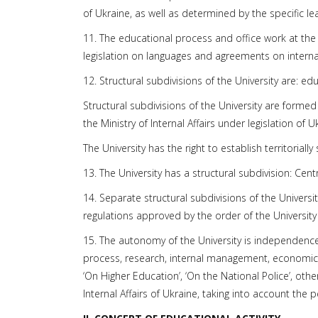
of Ukraine, as well as determined by the specific le
11. The educational process and office work at the U
legislation on languages and agreements on interna
12. Structural subdivisions of the University are: edu
Structural subdivisions of the University are formed
the Ministry of Internal Affairs under legislation of 
The University has the right to establish territorial
13. The University has a structural subdivision: Centr
14. Separate structural subdivisions of the Universi
regulations approved by the order of the University
15. The autonomy of the University is independenc
process, research, internal management, economic an
‘On Higher Education’, ‘On the National Police’, othe
Internal Affairs of Ukraine, taking into account the 