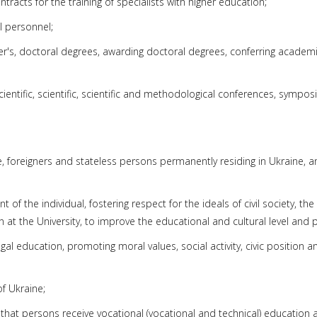
tracts for the training of specialists with higher education;
al personnel;
er's, doctoral degrees, awarding doctoral degrees, conferring academi
entific, scientific, scientific and methodological conferences, symposi
e, foreigners and stateless persons permanently residing in Ukraine, 
 of the individual, fostering respect for the ideals of civil society, the
at the University, to improve the educational and cultural level and pa
gal education, promoting moral values, social activity, civic position a
of Ukraine;
 that persons receive vocational (vocational and technical) education