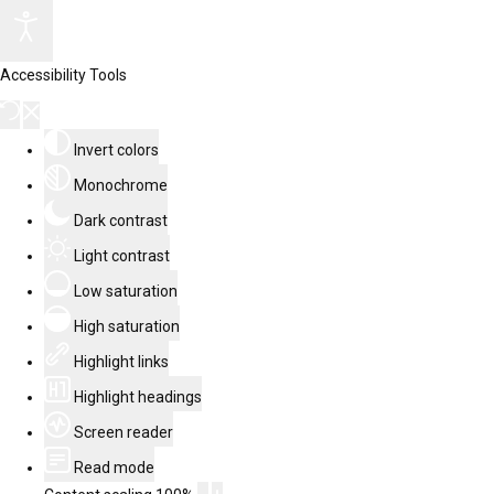
Accessibility Tools
Invert colors
Monochrome
Dark contrast
Light contrast
Low saturation
High saturation
Highlight links
Highlight headings
Screen reader
Read mode