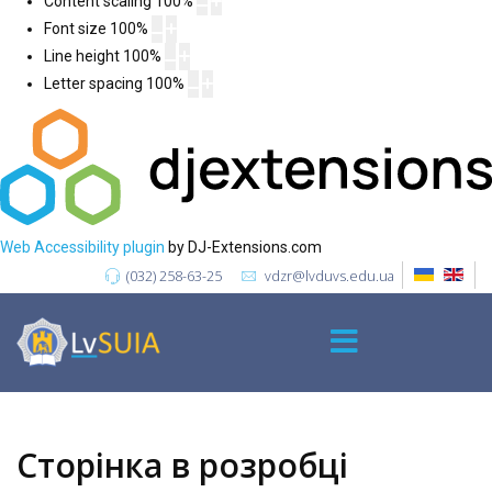
Content scaling
100
%
Font size
100
%
Line height
100
%
Letter spacing
100
%
Web Accessibility plugin
by DJ-Extensions.com
(032) 258-63-25
vdzr@lvduvs.edu.ua
Сторінка в розробці