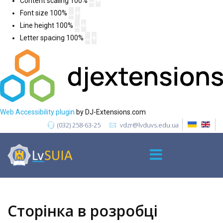
Content scaling
100
%
Font size
100
%
Line height
100
%
Letter spacing
100
%
Web Accessibility plugin
by DJ-Extensions.com
(032) 258-63-25
vdzr@lvduvs.edu.ua
Сторінка в розробці