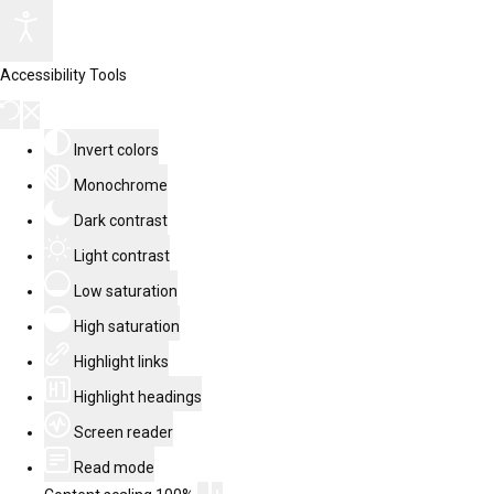
Accessibility Tools
Invert colors
Monochrome
Dark contrast
Light contrast
Low saturation
High saturation
Highlight links
Highlight headings
Screen reader
Read mode