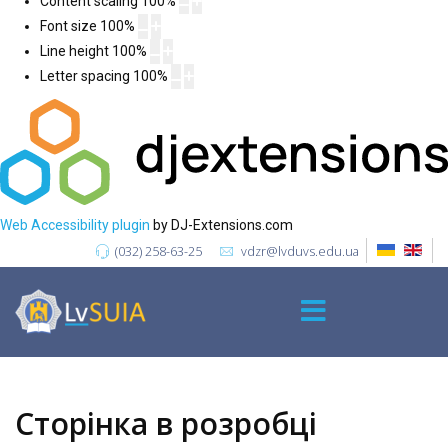
Content scaling
100
%
Font size
100
%
Line height
100
%
Letter spacing
100
%
Web Accessibility plugin
by DJ-Extensions.com
(032) 258-63-25
vdzr@lvduvs.edu.ua
Сторінка в розробці