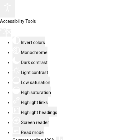
Accessibility Tools
Invert colors
Monochrome
Dark contrast
Light contrast
Low saturation
High saturation
Highlight links
Highlight headings
Screen reader
Read mode