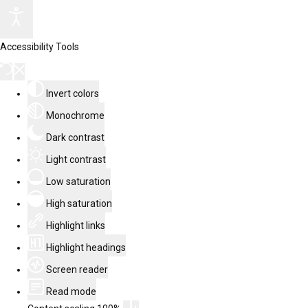
Accessibility Tools
Invert colors
Monochrome
Dark contrast
Light contrast
Low saturation
High saturation
Highlight links
Highlight headings
Screen reader
Read mode