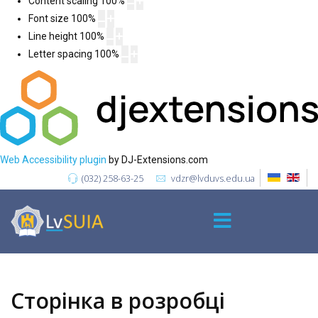
Content scaling
100
%
Font size
100
%
Line height
100
%
Letter spacing
100
%
Web Accessibility plugin
by DJ-Extensions.com
(032) 258-63-25
vdzr@lvduvs.edu.ua
Сторінка в розробці