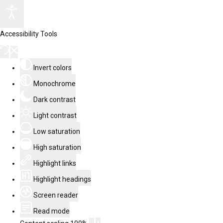
Accessibility Tools
Invert colors
Monochrome
Dark contrast
Light contrast
Low saturation
High saturation
Highlight links
Highlight headings
Screen reader
Read mode