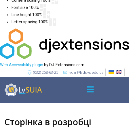
Content scaling
100
%
Font size
100
%
Line height
100
%
Letter spacing
100
%
Web Accessibility plugin
by DJ-Extensions.com
(032) 258-63-25
vdzr@lvduvs.edu.ua
Сторінка в розробці