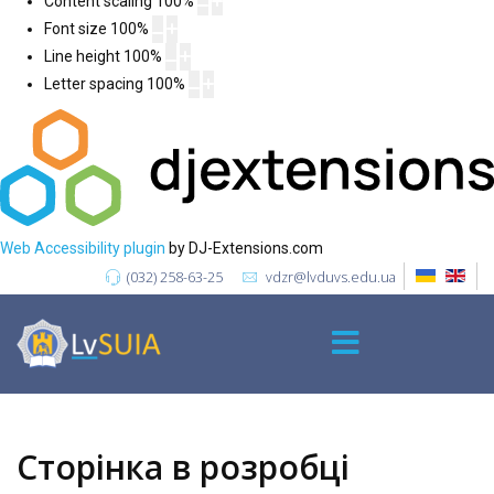
Content scaling
100
%
Font size
100
%
Line height
100
%
Letter spacing
100
%
Web Accessibility plugin
by DJ-Extensions.com
(032) 258-63-25
vdzr@lvduvs.edu.ua
Сторінка в розробці