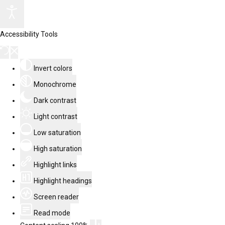
Accessibility Tools
Invert colors
Monochrome
Dark contrast
Light contrast
Low saturation
High saturation
Highlight links
Highlight headings
Screen reader
Read mode