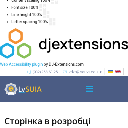
Content scaling
100
%
Font size
100
%
Line height
100
%
Letter spacing
100
%
Web Accessibility plugin
by DJ-Extensions.com
(032) 258-63-25
vdzr@lvduvs.edu.ua
Сторінка в розробці