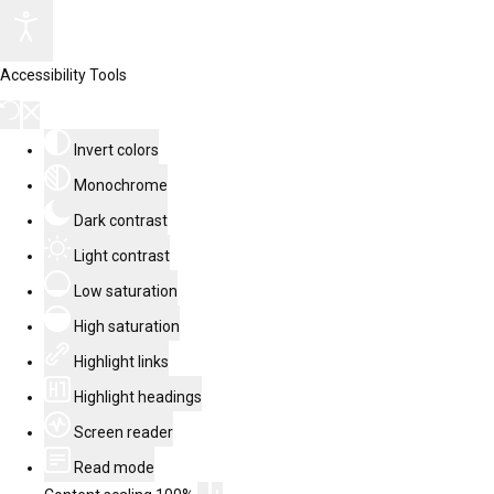
Accessibility Tools
Invert colors
Monochrome
Dark contrast
Light contrast
Low saturation
High saturation
Highlight links
Highlight headings
Screen reader
Read mode