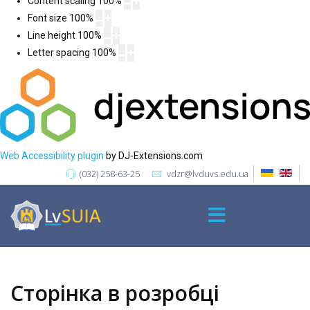
Content scaling
100
%
Font size
100
%
Line height
100
%
Letter spacing
100
%
Web Accessibility plugin
by DJ-Extensions.com
(032) 258-63-25
vdzr@lvduvs.edu.ua
Сторінка в розробці