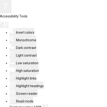
Accessibility Tools
Invert colors
Monochrome
Dark contrast
Light contrast
Low saturation
High saturation
Highlight links
Highlight headings
Screen reader
Read mode