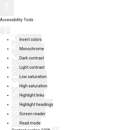
Accessibility Tools
Invert colors
Monochrome
Dark contrast
Light contrast
Low saturation
High saturation
Highlight links
Highlight headings
Screen reader
Read mode