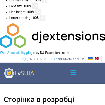
Content scaling
100
%
Font size
100
%
Line height
100
%
Letter spacing
100
%
Web Accessibility plugin
by DJ-Extensions.com
(032) 258-63-25
vdzr@lvduvs.edu.ua
Сторінка в розробці