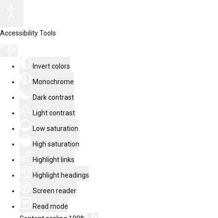
Accessibility Tools
Invert colors
Monochrome
Dark contrast
Light contrast
Low saturation
High saturation
Highlight links
Highlight headings
Screen reader
Read mode