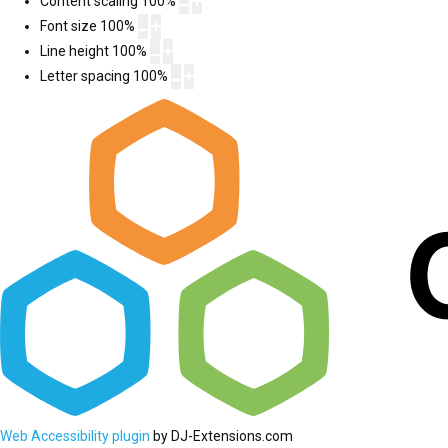
Content scaling
100
%
Font size
100
%
Line height
100
%
Letter spacing
100
%
Web Accessibility plugin
by DJ-Extensions.com