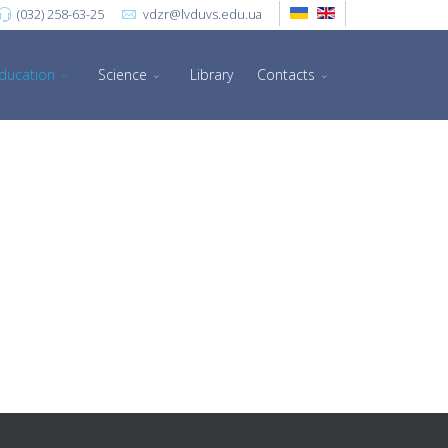
(032) 258-63-25
vdzr@lvduvs.edu.ua
ducation
Science
Library
Contacts