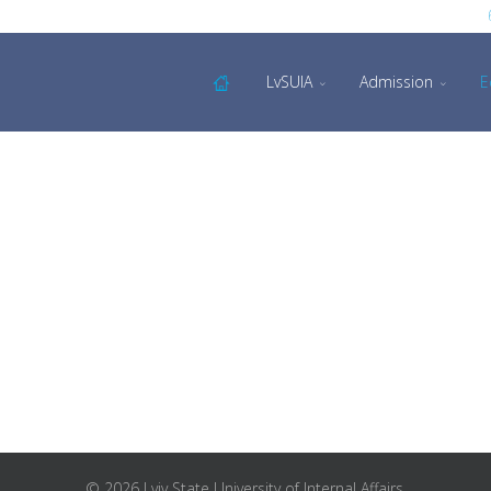
LvSUIA
Admission
E
© 2026 Lviv State University of Internal Affairs.