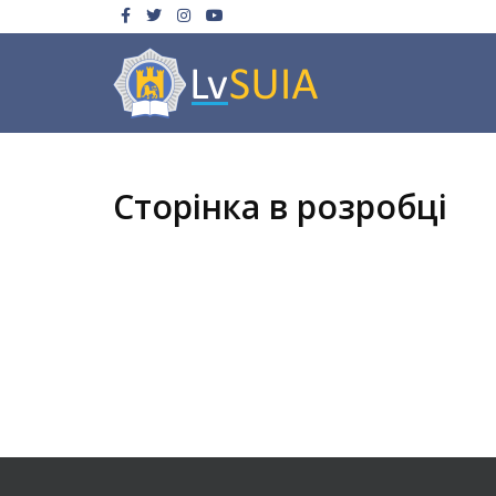
Сторінка в розробці