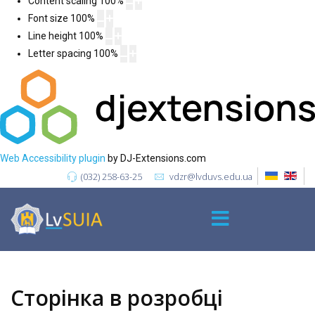
Content scaling
100
%
Font size
100
%
Line height
100
%
Letter spacing
100
%
Web Accessibility plugin
by DJ-Extensions.com
(032) 258-63-25
vdzr@lvduvs.edu.ua
Сторінка в розробці