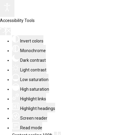
Accessibility Tools
Invert colors
Monochrome
Dark contrast
Light contrast
Low saturation
High saturation
Highlight links
Highlight headings
Screen reader
Read mode