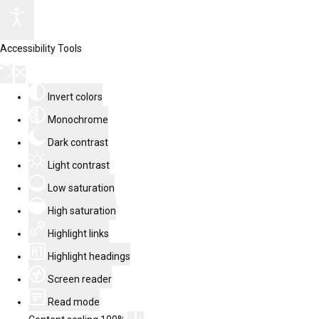
Accessibility Tools
Invert colors
Monochrome
Dark contrast
Light contrast
Low saturation
High saturation
Highlight links
Highlight headings
Screen reader
Read mode