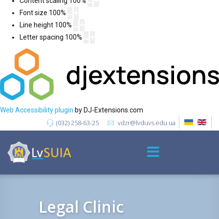
Content scaling
100
%
Font size
100
%
Line height
100
%
Letter spacing
100
%
Web Accessibility plugin
by DJ-Extensions.com
(032) 258-63-25
vdzr@lvduvs.edu.ua
Legal Clinic