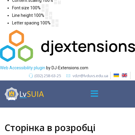
Content scaling
100
%
Font size
100
%
Line height
100
%
Letter spacing
100
%
Web Accessibility plugin
by DJ-Extensions.com
(032) 258-63-25
vdzr@lvduvs.edu.ua
Сторінка в розробці