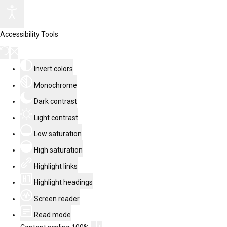
Accessibility Tools
Invert colors
Monochrome
Dark contrast
Light contrast
Low saturation
High saturation
Highlight links
Highlight headings
Screen reader
Read mode