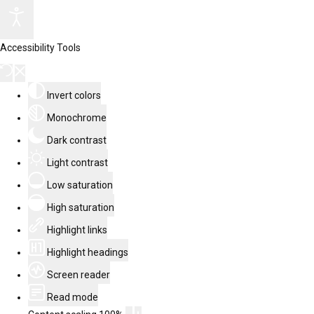
Accessibility Tools
Invert colors
Monochrome
Dark contrast
Light contrast
Low saturation
High saturation
Highlight links
Highlight headings
Screen reader
Read mode