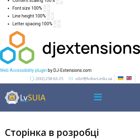
Content scaling
100
%
Font size
100
%
Line height
100
%
Letter spacing
100
%
Web Accessibility plugin
by DJ-Extensions.com
(032) 258-63-25
vdzr@lvduvs.edu.ua
Сторінка в розробці