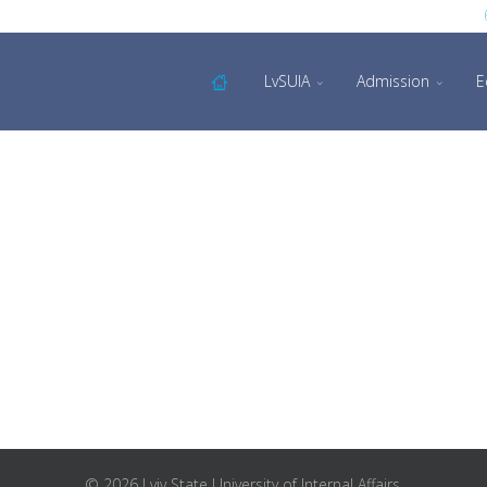
LvSUIA
Admission
E
© 2026 Lviv State University of Internal Affairs.