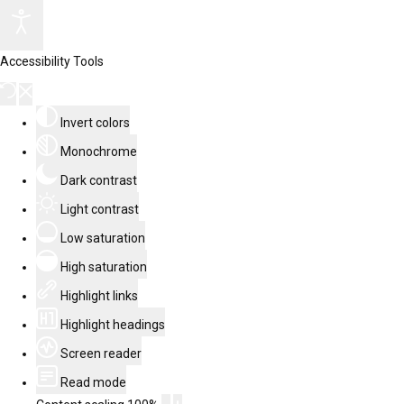
Accessibility Tools
Invert colors
Monochrome
Dark contrast
Light contrast
Low saturation
High saturation
Highlight links
Highlight headings
Screen reader
Read mode