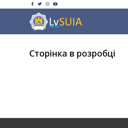
Сторінка в розробці