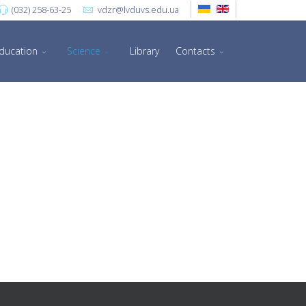
(032) 258-63-25
vdzr@lvduvs.edu.ua
ducation
Science
Library
Contacts