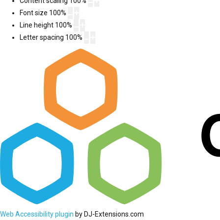
Content scaling
100
%
Font size
100
%
Line height
100
%
Letter spacing
100
%
Web Accessibility plugin
by DJ-Extensions.com