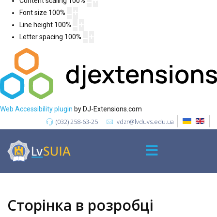
Content scaling
100
%
Font size
100
%
Line height
100
%
Letter spacing
100
%
Web Accessibility plugin
by DJ-Extensions.com
(032) 258-63-25
vdzr@lvduvs.edu.ua
Сторінка в розробці