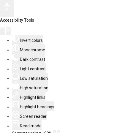
Accessibility Tools
Invert colors
Monochrome
Dark contrast
Light contrast
Low saturation
High saturation
Highlight links
Highlight headings
Screen reader
Read mode